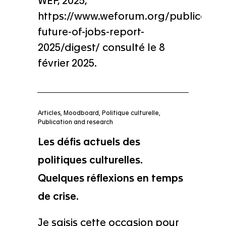
WEF, 2025,
https://www.weforum.org/publication
future-of-jobs-report-
2025/digest/ consulté le 8
février 2025.
Articles
,
Moodboard
,
Politique culturelle
,
Publication and research
Les défis actuels des
politiques culturelles.
Quelques réflexions en temps
de crise.
Je saisis cette occasion pour