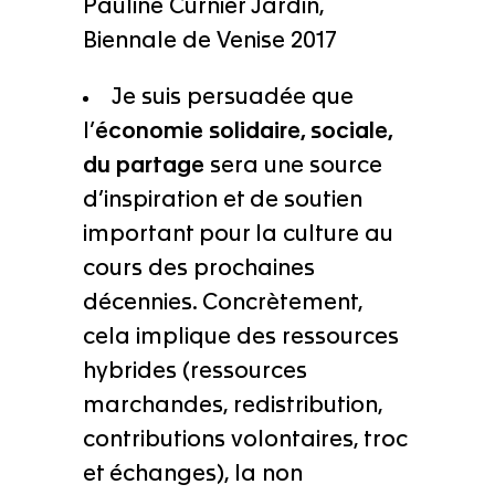
Pauline Curnier Jardin,
Biennale de Venise 2017
Je suis persuadée que
l’
économie solidaire, sociale,
du partage
sera une source
d’inspiration et de soutien
important pour la culture au
cours des prochaines
décennies. Concrètement,
cela implique des ressources
hybrides (ressources
marchandes, redistribution,
contributions volontaires, troc
et échanges), la non