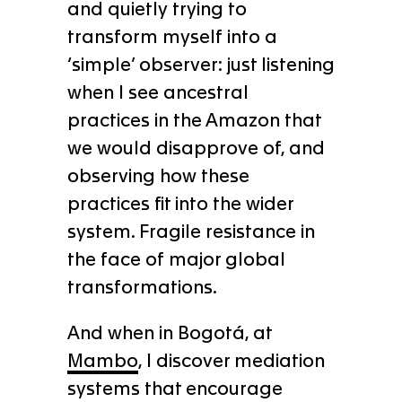
and quietly trying to
transform myself into a
‘simple’ observer: just listening
when I see ancestral
practices in the Amazon that
we would disapprove of, and
observing how these
practices fit into the wider
system. Fragile resistance in
the face of major global
transformations.
And when in Bogotá, at
Mambo
, I discover mediation
systems that encourage