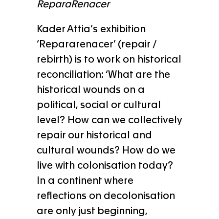
ReparaRenacer
Kader Attia’s exhibition
‘Repararenacer’ (repair /
rebirth) is to work on historical
reconciliation: ‘What are the
historical wounds on a
political, social or cultural
level? How can we collectively
repair our historical and
cultural wounds? How do we
live with colonisation today?
In a continent where
reflections on decolonisation
are only just beginning,