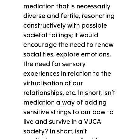
mediation that is necessarily
diverse and fertile, resonating
constructively with possible
societal failings; it would
encourage the need to renew
social ties, explore emotions,
the need for sensory
experiences in relation to the
virtualisation of our
relationships, etc. In short, isn’t
mediation a way of adding
sensitive strings to our bow to
live and survive in a VUCA
society? In short, isn’t