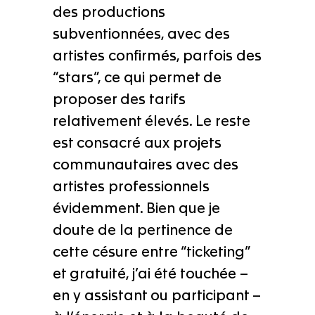
des productions
subventionnées, avec des
artistes confirmés, parfois des
“stars”, ce qui permet de
proposer des tarifs
relativement élevés. Le reste
est consacré aux projets
communautaires avec des
artistes professionnels
évidemment. Bien que je
doute de la pertinence de
cette césure entre “ticketing”
et gratuité, j’ai été touchée –
en y assistant ou participant –