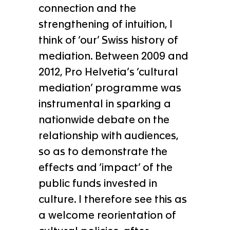
connection and the
strengthening of intuition, I
think of ‘our’ Swiss history of
mediation. Between 2009 and
2012, Pro Helvetia’s ‘cultural
mediation’ programme was
instrumental in sparking a
nationwide debate on the
relationship with audiences,
so as to demonstrate the
effects and ‘impact’ of the
public funds invested in
culture. I therefore see this as
a welcome reorientation of