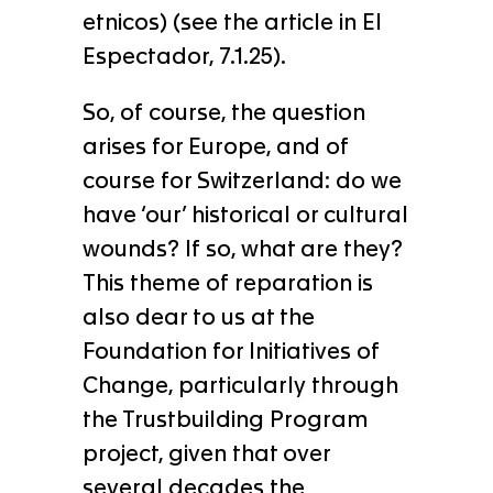
etnicos) (see the article in El
Espectador, 7.1.25).
So, of course, the question
arises for Europe, and of
course for Switzerland: do we
have ‘our’ historical or cultural
wounds? If so, what are they?
This theme of reparation is
also dear to us at the
Foundation for Initiatives of
Change, particularly through
the Trustbuilding Program
project, given that over
several decades the