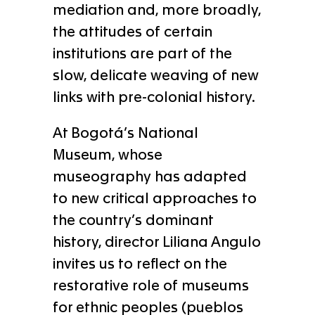
mediation and, more broadly,
the attitudes of certain
institutions are part of the
slow, delicate weaving of new
links with pre-colonial history.
At Bogotá’s National
Museum, whose
museography has adapted
to new critical approaches to
the country’s dominant
history, director Liliana Angulo
invites us to reflect on the
restorative role of museums
for ethnic peoples (pueblos