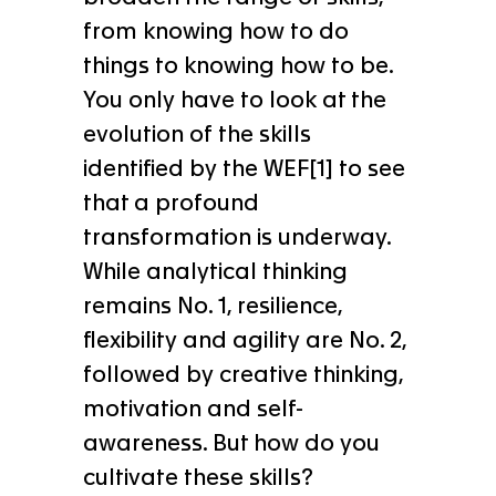
from knowing how to do
things to knowing how to be.
You only have to look at the
evolution of the skills
identified by the WEF[1] to see
that a profound
transformation is underway.
While analytical thinking
remains No. 1, resilience,
flexibility and agility are No. 2,
followed by creative thinking,
motivation and self-
awareness. But how do you
cultivate these skills?