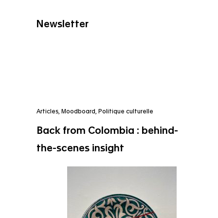
Newsletter
Articles
,
Moodboard
,
Politique culturelle
Back from Colombia : behind-
the-scenes insight