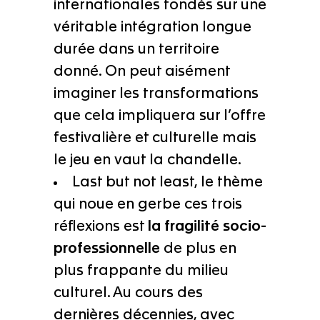
internationales fondés sur une
véritable intégration longue
durée dans un territoire
donné. On peut aisément
imaginer les transformations
que cela impliquera sur l’offre
festivalière et culturelle mais
le jeu en vaut la chandelle.
Last but not least, le thème
qui noue en gerbe ces trois
réflexions est
la fragilité socio-
professionnelle
de plus en
plus frappante du milieu
culturel. Au cours des
dernières décennies, avec