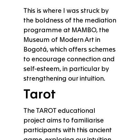
This is where I was struck by
the boldness of the mediation
programme at MAMBO, the
Museum of Modern Art in
Bogotá, which offers schemes
to encourage connection and
self-esteem, in particular by
strengthening our intuition.
Tarot
The TAROT educational
project aims to familiarise
participants with this ancient
game, exploring our intuition