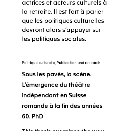
actrices et acteurs culturels à
la retraite. Il est fort à parier
que les politiques culturelles
devront alors s’appuyer sur
les politiques sociales.
Politique culturelle
,
Publication and research
Sous les pavés, la scène.
L’émergence du théâtre
indépendant en Suisse
romande à la fin des années
60. PhD