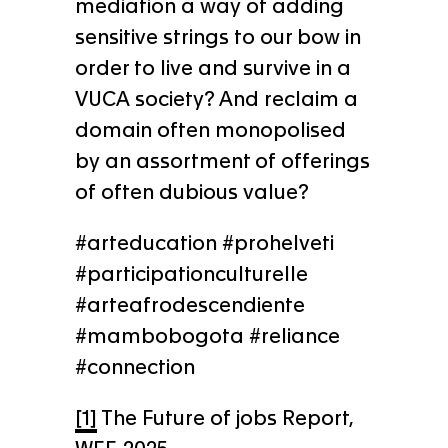
mediation a way of adding
sensitive strings to our bow in
order to live and survive in a
VUCA society? And reclaim a
domain often monopolised
by an assortment of offerings
of often dubious value?
#arteducation #prohelveti
#participationculturelle
#arteafrodescendiente
#mambobogota #reliance
#connection
[1]
The Future of jobs Report,