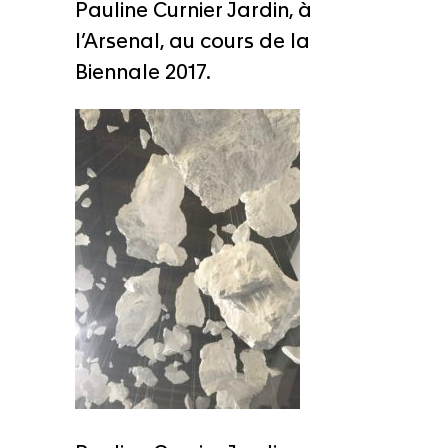
Pauline Curnier Jardin, à
l’Arsenal, au cours de la
Biennale 2017.