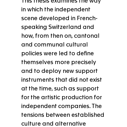
This thesis examines the way
in which the independent
scene developed in French-
speaking Switzerland and
how, from then on, cantonal
and communal cultural
policies were led to define
themselves more precisely
and to deploy new support
instruments that did not exist
at the time, such as support
for the artistic production for
independent companies. The
tensions between established
culture and alternative