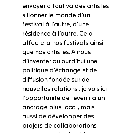
envoyer à tout va des artistes
sillonner le monde d’un
festival à l’autre, d’une
résidence à l’autre. Cela
affectera nos festivals ainsi
que nos artistes. A nous
d’inventer aujourd’hui une
politique d’échange et de
diffusion fondée sur de
nouvelles relations : je vois ici
l’opportunité de revenir à un
ancrage plus local, mais
aussi de développer des
projets de collaborations