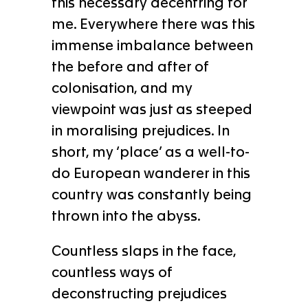
this necessary decentring for
me. Everywhere there was this
immense imbalance between
the before and after of
colonisation, and my
viewpoint was just as steeped
in moralising prejudices. In
short, my ‘place’ as a well-to-
do European wanderer in this
country was constantly being
thrown into the abyss.
Countless slaps in the face,
countless ways of
deconstructing prejudices