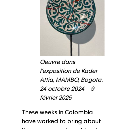
Oeuvre dans
l’exposition de Kader
Attia, MAMBO, Bogota.
24 octobre 2024 – 9
février 2025
These weeks in Colombia
have worked to bring about