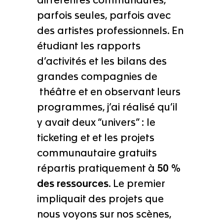
différentes communautés,
parfois seules, parfois avec
des artistes professionnels. En
étudiant les rapports
d’activités et les bilans des
grandes compagnies de
théâtre et en observant leurs
programmes, j’ai réalisé qu’il
y avait deux “univers” : le
ticketing et et les projets
communautaire gratuits
répartis pratiquement à
50 %
des ressources
. Le premier
impliquait des projets que
nous voyons sur nos scènes,