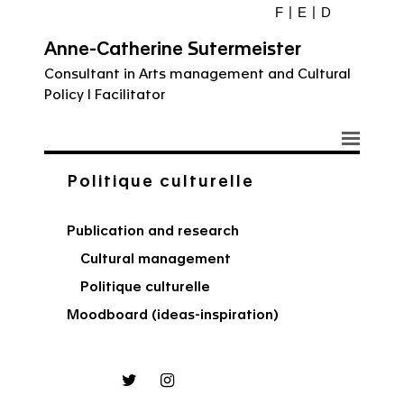
F
E
D
Anne-Catherine Sutermeister
Consultant in Arts management and Cultural
Policy I Facilitator
Politique culturelle
Publication and research
Cultural management
Politique culturelle
Moodboard (ideas-inspiration)