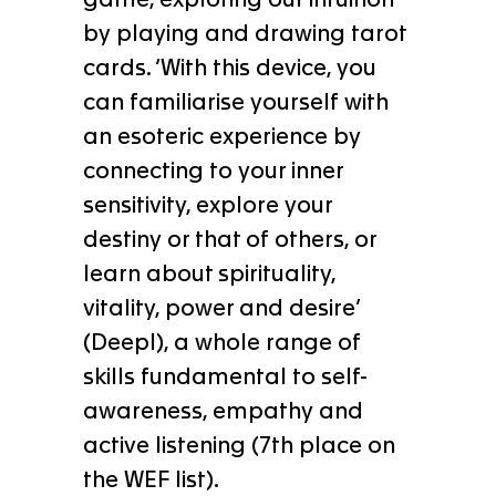
by playing and drawing tarot
cards. ‘With this device, you
can familiarise yourself with
an esoteric experience by
connecting to your inner
sensitivity, explore your
destiny or that of others, or
learn about spirituality,
vitality, power and desire’
(Deepl), a whole range of
skills fundamental to self-
awareness, empathy and
active listening (7th place on
the WEF list).