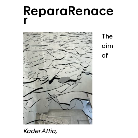
ReparaRenace
r
The
aim
of
Kader Attia,