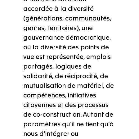
accordée à la diversité
(générations, communautés,
genres, territoires), une
gouvernance démocratique,
où la diversité des points de
vue est représentée, emplois
partagés, logiques de
solidarité, de réciprocité, de
mutualisation de matériel, de
compétences, initiatives
citoyennes et des processus
de co-construction. Autant de
paramètres qu’il ne tient qu’à
nous d’intégrer ou