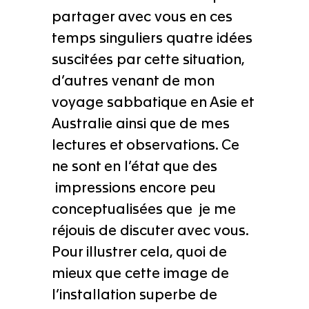
partager avec vous en ces
temps singuliers quatre idées
suscitées par cette situation,
d’autres venant de mon
voyage sabbatique en Asie et
Australie ainsi que de mes
lectures et observations. Ce
ne sont en l’état que des
impressions encore peu
conceptualisées que je me
réjouis de discuter avec vous.
Pour illustrer cela, quoi de
mieux que cette image de
l’installation superbe de