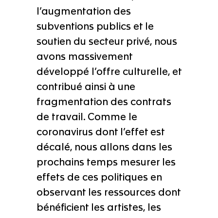
l’augmentation des
subventions publics et le
soutien du secteur privé, nous
avons massivement
développé l’offre culturelle, et
contribué ainsi à une
fragmentation des contrats
de travail. Comme le
coronavirus dont l’effet est
décalé, nous allons dans les
prochains temps mesurer les
effets de ces politiques en
observant les ressources dont
bénéficient les artistes, les