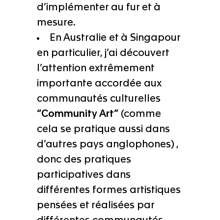
d’implémenter au fur et à
mesure.
En Australie et à Singapour
en particulier, j’ai découvert
l’attention extrêmement
importante accordée aux
communautés culturelles
“Community Art”
(comme
cela se pratique aussi dans
d’autres pays anglophones) ,
donc des pratiques
participatives dans
différentes formes artistiques
pensées et réalisées par