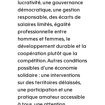
lucrativité, une gouvernance
démocratique, une gestion
responsable, des écarts de
salaires limités, égalité
professionnelle entre
hommes et femmes, le
développement durable et la
coopération plutôt que la
compétition. Autres conditions
possibles d’une économie
solidaire : une interventions
sur des territoires délaissés,
une participation et une
pratique amateur accessible
à tous, une attention