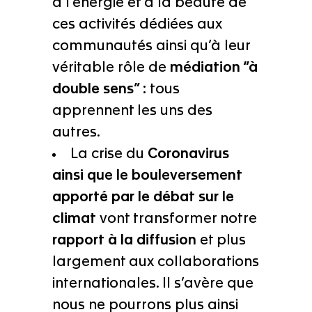
à l’énergie et à la beauté de
ces activités dédiées aux
communautés ainsi qu’à leur
véritable rôle de
médiation “à
double sens” :
tous
apprennent les uns des
autres.
La crise du
Coronavirus
ainsi que le bouleversement
apporté par le débat sur le
climat
vont transformer notre
rapport à la diffusion
et plus
largement aux collaborations
internationales. Il s’avère que
nous ne pourrons plus ainsi