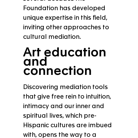
Foundation has developed
unique expertise in this field,
inviting other approaches to
cultural mediation.
Art education
and
connection
Discovering mediation tools
that give free rein to intuition,
intimacy and our inner and
spiritual lives, which pre-
Hispanic cultures are imbued
with, opens the way to a