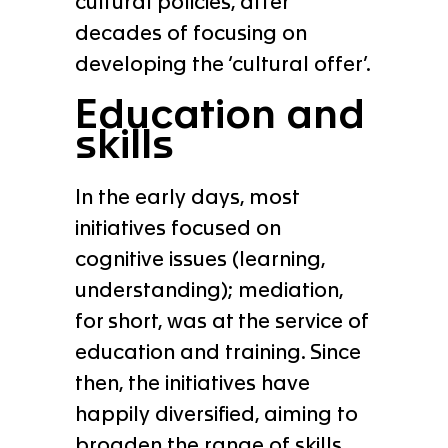
cultural policies, after
decades of focusing on
developing the ‘cultural offer’.
Education and
skills
In the early days, most
initiatives focused on
cognitive issues (learning,
understanding); mediation,
for short, was at the service of
education and training. Since
then, the initiatives have
happily diversified, aiming to
broaden the range of skills,